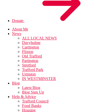
Donate
About Me
News
ALL LOCAL NEWS
Davyhulme
Carrington
Flixton
Old Trafford
Partington
Stretford
Trafford Park
Urmston
IN WESTMINSTER
Blog
Latest Blog
Blog Sign Up
Help & Advice
Trafford Council
Food Banks
Housing