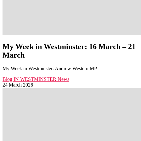
My Week in Westminster: 16 March – 21
March
My Week in Westminster: Andrew Western MP
Blog
IN WESTMINSTER
News
24 March 2026