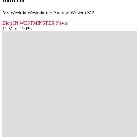
My Week in Westminster: Andrew Western MP
Blog
IN WESTMINSTER
News
11 March 2026