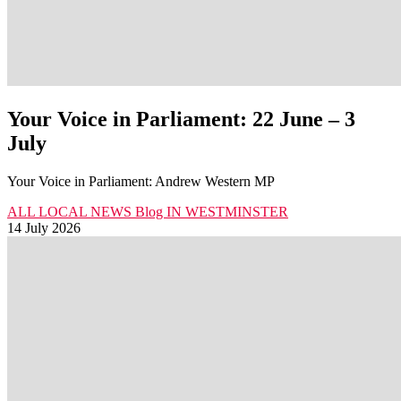
Your Voice in Parliament: 22 June – 3
July
Your Voice in Parliament: Andrew Western MP
ALL LOCAL NEWS
Blog
IN WESTMINSTER
14 July 2026