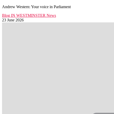
Andrew Western: Your voice in Parliament
Blog
IN WESTMINSTER
News
23 June 2026