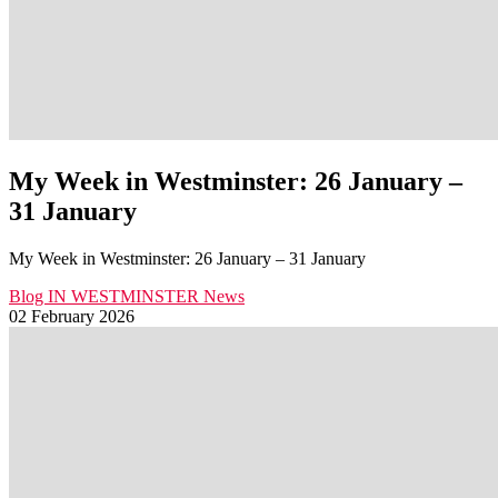
My Week in Westminster: 26 January –
31 January
My Week in Westminster: 26 January – 31 January
Blog
IN WESTMINSTER
News
02 February 2026