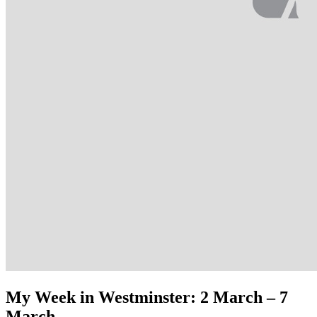
My Week in Westminster: 2 March – 7
March