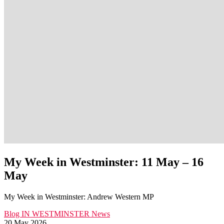
My Week in Westminster: 11 May – 16
May
My Week in Westminster: Andrew Western MP
Blog
IN WESTMINSTER
News
20 May 2026