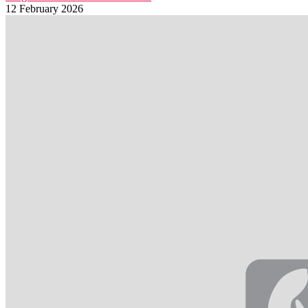
12 February 2026