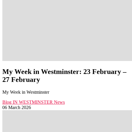
My Week in Westminster: 23 February –
27 February
My Week in Westminster
Blog
IN WESTMINSTER
News
06 March 2026