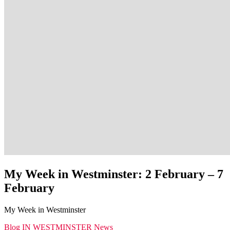
My Week in Westminster: 2 February – 7
February
My Week in Westminster
Blog
IN WESTMINSTER
News