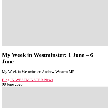
My Week in Westminster: 1 June – 6
June
My Week in Westminster: Andrew Western MP
Blog
IN WESTMINSTER
News
08 June 2026