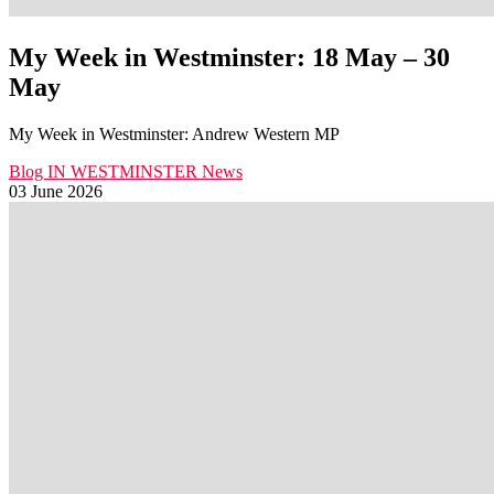
My Week in Westminster: 18 May – 30
May
My Week in Westminster: Andrew Western MP
Blog
IN WESTMINSTER
News
03 June 2026