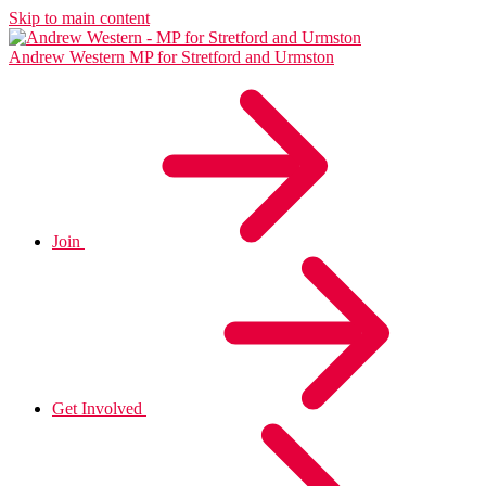
Skip to main content
Andrew Western
MP for Stretford and Urmston
Join
Get Involved