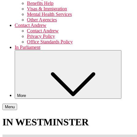
Benefits Help
Visas & Immigration
Mental Health Services
Other Agencies
Contact Andrew
Contact Andrew
Privacy Policy
Office Standards Policy
In Parliament
More
Menu
IN WESTMINSTER