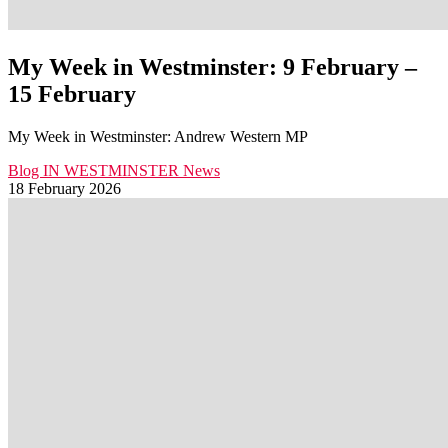
My Week in Westminster: 9 February –
15 February
My Week in Westminster: Andrew Western MP
Blog
IN WESTMINSTER
News
18 February 2026