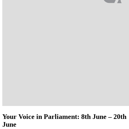
Your Voice in Parliament: 8th June – 20th
June